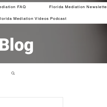
ediation FAQ
Florida Mediation Newslette
lorida Mediation Videos Podcast
 Blog