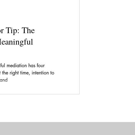
r Tip: The
Meaningful
ful mediation has four
the right time, intention to
 and