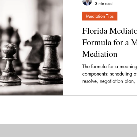
3 min read
Mediation Tips
Florida Mediato
Formula for a 
Mediation
The formula for a meaning
components: scheduling at 
resolve, negotiation plan,