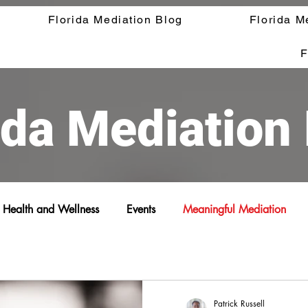
Florida Mediation Blog
Florida M
F
ida Mediation
Health and Wellness
Events
Meaningful Mediation
Patrick Russell