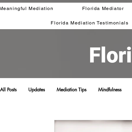
Meaningful Mediation
Florida Mediator
Florida Mediation Testimonials
Flor
All Posts
Updates
Mediation Tips
Mindfulness