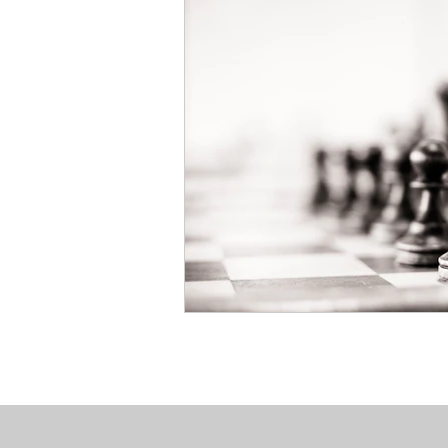
Book Your Mediation
NOW
Salmon & Dulberg