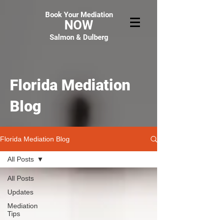
Book Your Mediation
NOW
Salmon & Dulberg
Florida Mediation
Blog
Florida Mediation Blog
All Posts
All Posts
Updates
Mediation
Tips