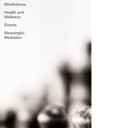
Mindfulness
Health and
Wellness
Events
Meaningful
Mediation