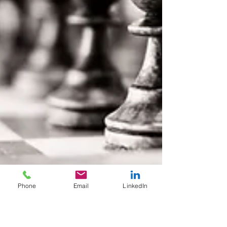
Phone
Email
LinkedIn