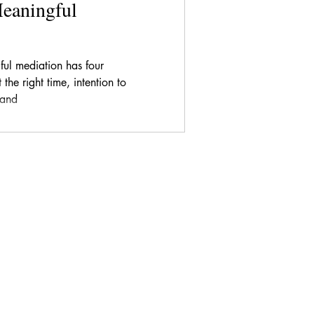
Meaningful
ful mediation has four
the right time, intention to
 and