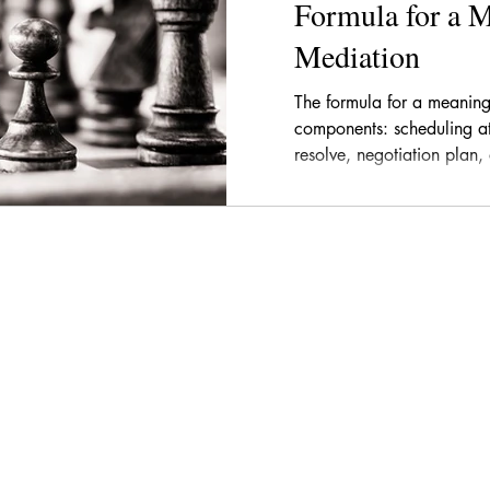
Formula for a 
Mediation
The formula for a meaning
components: scheduling at 
resolve, negotiation plan,