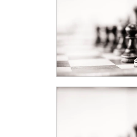
Book Your Mediation
NOW