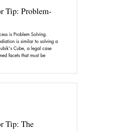
r Tip: Problem-
ess is Problem Solving.
diation is similar to solving a
Rubik's Cube, a legal case
ined facets that must be
r Tip: The