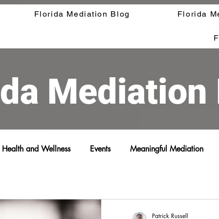
Florida Mediation Blog
Florida M
F
ida Mediation
Health and Wellness
Events
Meaningful Mediation
Patrick Russell