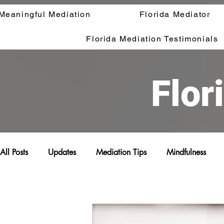
Meaningful Mediation
Florida Mediator
Florida Mediation Testimonials
Flor
All Posts
Updates
Mediation Tips
Mindfulness