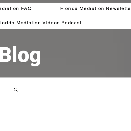
ediation FAQ
Florida Mediation Newslette
lorida Mediation Videos Podcast
 Blog