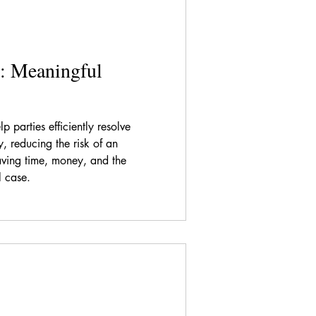
: Meaningful
p parties efficiently resolve
ty, reducing the risk of an
ving time, money, and the
l case.