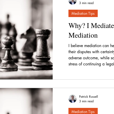
3 min read
Mediation Tips
Why? I Mediate
Mediation
I believe mediation can hel
their disputes with certain
adverse outcome, while sa
stress of continuing a lega
Patrick Russell
3 min read
Mediation Tips