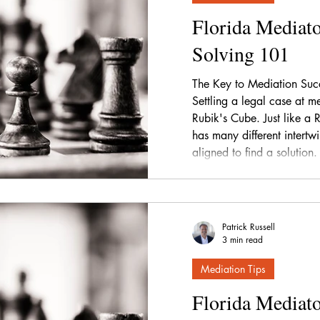
Florida Mediato
Solving 101
The Key to Mediation Succ
Settling a legal case at me
Rubik's Cube. Just like a 
has many different intertw
aligned to find a solution.
Patrick Russell
3 min read
Mediation Tips
Florida Mediato