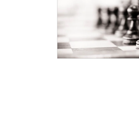
Salmon & Dulberg