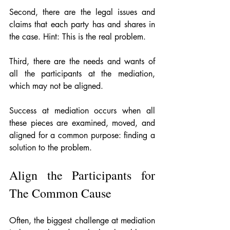
Second, there are the legal issues and 
claims that each party has and shares in 
the case. Hint: This is the real problem.
Third, there are the needs and wants of 
all the participants at the mediation, 
which may not be aligned.
Success at mediation occurs when all 
these pieces are examined, moved, and 
aligned for a common purpose: finding a 
solution to the problem.
Align the Participants for 
The Common Cause
Often, the biggest challenge at mediation 