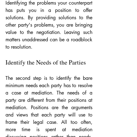
Identifying the problems your counterpart 
has puts you in a position to offer 
solutions. By providing solutions to the 
other party's problems, you are bringing 
value to the negotiation. Leaving such 
matters unaddressed can be a roadblock 
to resolution.
Identify the Needs of the Parties
The second step is to identify the bare 
minimum needs each party has to resolve 
a case at mediation. The needs of a 
party are different from their positions at 
mediation. Positions are the arguments 
and views that each party will use to 
frame their legal case. All too often, 
more time is spent at mediation 
discussing positions rather than needs. 