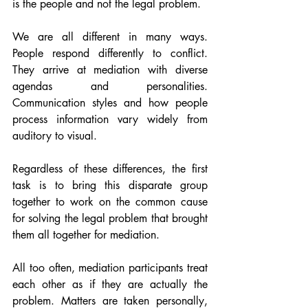
is the people and not the legal problem. 
We are all different in many ways. 
People respond differently to conflict. 
They arrive at mediation with diverse 
agendas and personalities. 
Communication styles and how people 
process information vary widely from 
auditory to visual. 
Regardless of these differences, the first 
task is to bring this disparate group 
together to work on the common cause 
for solving the legal problem that brought 
them all together for mediation.   
All too often, mediation participants treat 
each other as if they are actually the 
problem. Matters are taken personally, 