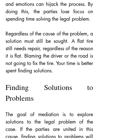
and emotions can hijack the process. By 
doing this, the parties lose focus on 
spending time solving the legal problem. 
Regardless of the cause of the problem, a 
solution must still be sought. A flat tire 
still needs repair, regardless of the reason 
it is flat. Blaming the driver or the road is 
not going to fix the tire. Your time is better 
spent finding solutions.
Finding Solutions to 
Problems
The goal of mediation is to explore 
solutions to the legal problem of the 
case. If the parties are united in this 
cause, finding solutions to problems will 