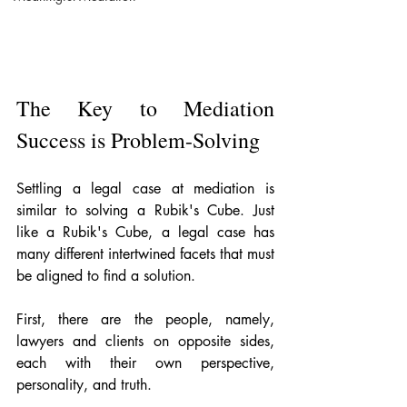
The Key to Mediation 
Success is Problem-Solving
Settling a legal case at mediation is 
similar to solving a Rubik's Cube. Just 
like a Rubik's Cube, a legal case has 
many different intertwined facets that must 
be aligned to find a solution. 
First, there are the people, namely, 
lawyers and clients on opposite sides, 
each with their own perspective, 
personality, and truth.