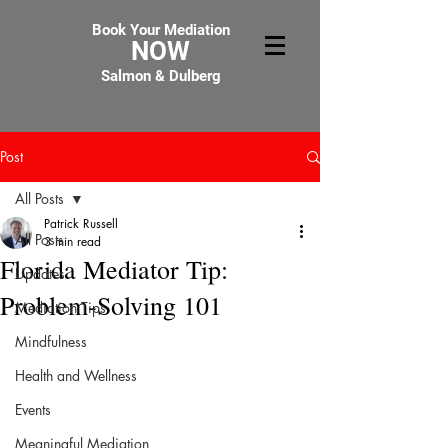
Book Your Mediation
NOW
Salmon & Dulberg
Post
All Posts
Patrick Russell
All Posts
3 min read
Florida Mediator Tip:
Updates
Problem-Solving 101
Mediation Tips
Mindfulness
Health and Wellness
Events
Meaningful Mediation