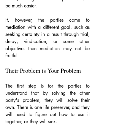
be much easier. 
If, however, the parties come to 
mediation with a different goal, such as 
seeking certainty in a result through trial, 
delay, vindication, or some other 
objective, then mediation may not be 
fruitful. 
Their Problem is Your Problem
The first step is for the parties to 
understand that by solving the other 
party's problem, they will solve their 
own. There is one life preserver, and they 
will need to figure out how to use it 
together, or they will sink. 