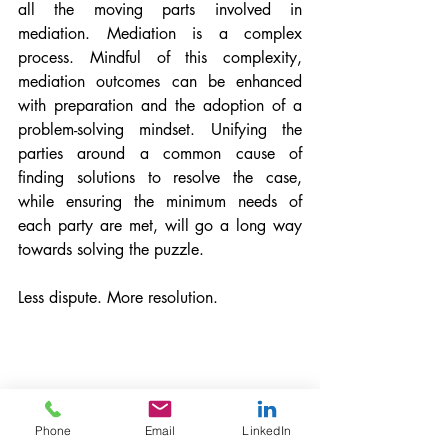
all the moving parts involved in 
mediation. Mediation is a complex 
process. Mindful of this complexity, 
mediation outcomes can be enhanced 
with preparation and the adoption of a 
problem-solving mindset. Unifying the 
parties around a common cause of 
finding solutions to resolve the case, 
while ensuring the minimum needs of 
each party are met, will go a long way 
towards solving the puzzle.
Less dispute. More resolution.
Phone
Email
LinkedIn
Patrick Russell