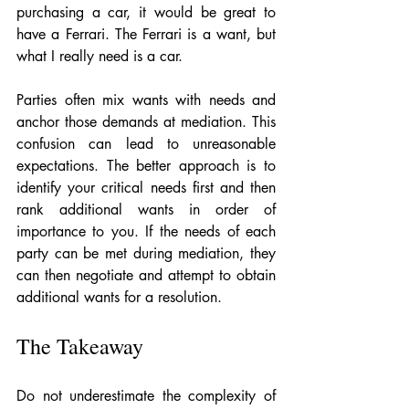
purchasing a car, it would be great to 
have a Ferrari. The Ferrari is a want, but 
what I really need is a car.  
Parties often mix wants with needs and 
anchor those demands at mediation. This 
confusion can lead to unreasonable 
expectations. The better approach is to 
identify your critical needs first and then 
rank additional wants in order of 
importance to you. If the needs of each 
party can be met during mediation, they 
can then negotiate and attempt to obtain 
additional wants for a resolution. 
The Takeaway
Do not underestimate the complexity of 