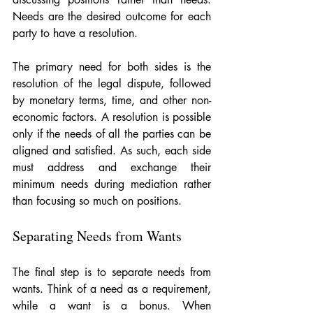
Needs are the desired outcome for each 
party to have a resolution.
The primary need for both sides is the 
resolution of the legal dispute, followed 
by monetary terms, time, and other non-
economic factors. A resolution is possible 
only if the needs of all the parties can be 
aligned and satisfied. As such, each side 
must address and exchange their 
minimum needs during mediation rather 
than focusing so much on positions.
Separating Needs from Wants
The final step is to separate needs from 
wants. Think of a need as a requirement, 
while a want is a bonus. When 