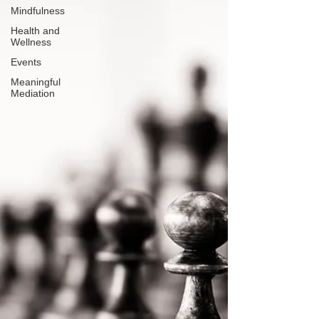
Mindfulness
Health and
Wellness
Events
Meaningful
Mediation