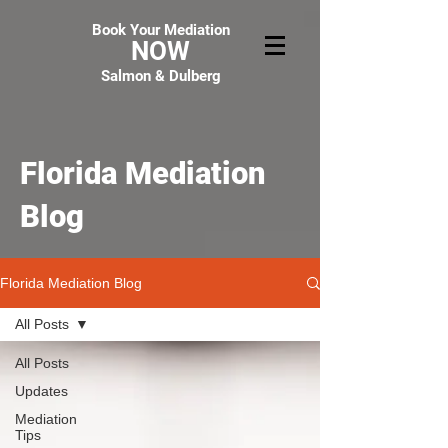
Book Your Mediation
NOW
Salmon & Dulberg
Florida Mediation
Blog
Florida Mediation Blog
All Posts
All Posts
Updates
Mediation
Tips