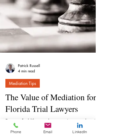
Patrick Russell
4 min read
Mediation Tips
The Value of Mediation for
Phone
Email
LinkedIn