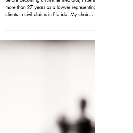
Before becoming a full-time mediator, I spent
more than 27 years as a lawyer representing
clients in civil claims in Florida. My chair
shifted between both Plaintiff and Defense
work, while at my own small law firm and
then at a large firm. No matter what chair I sat
in at the time, picking a mediator was one of
the most consequential decisions in a case.
Why is this? Because only 1.2% of all civil
cases in Florida are actually resolved at trial.
A good mediator can help you