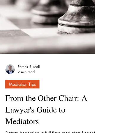
Patrick Russell
7 min read
Mediation Tips
From the Other Chair: A
Lawyer's Guide to
Mediators