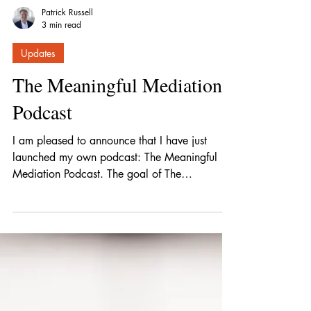
Patrick Russell
3 min read
Updates
The Meaningful Mediation
Podcast
I am pleased to announce that I have just
launched my own podcast: The Meaningful
Mediation Podcast. The goal of The
Meaningful Mediation Podcast is to provide
the best mediation tips and strategies for
negotiation from leading lawyers and
negotiators.