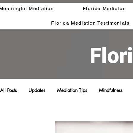
Meaningful Mediation
Florida Mediator
Florida Mediation Testimonials
Flor
All Posts
Updates
Mediation Tips
Mindfulness