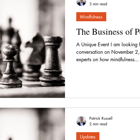
3 min read
Mindfulness
The Business of P
A Unique Event I am looking 
conversation on November 2,
experts on how mindfulness...
Patrick Russell
2 min read
Updates