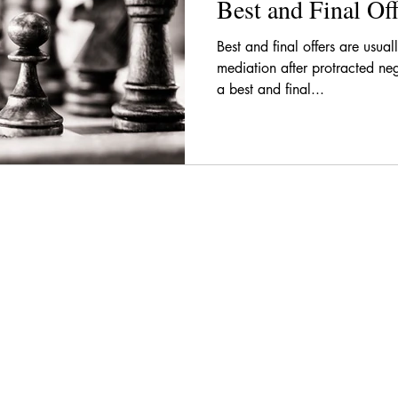
Best and Final Off
Best and final offers are usua
mediation after protracted ne
a best and final...