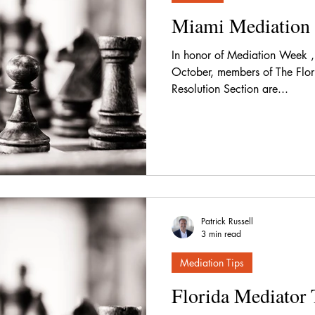
Miami Mediation 
In honor of Mediation Week , 
October, members of The Flori
Resolution Section are...
Patrick Russell
3 min read
Mediation Tips
Florida Mediator 