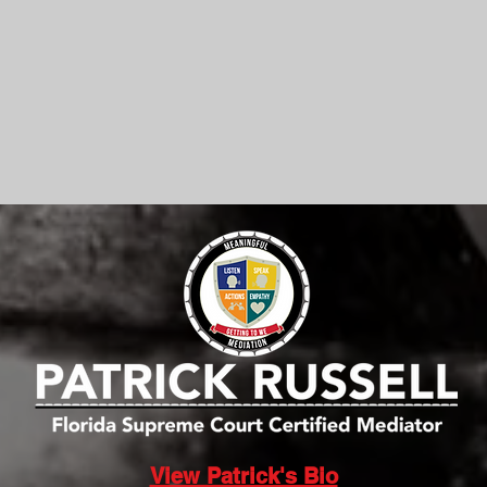
View Patrick's Bio