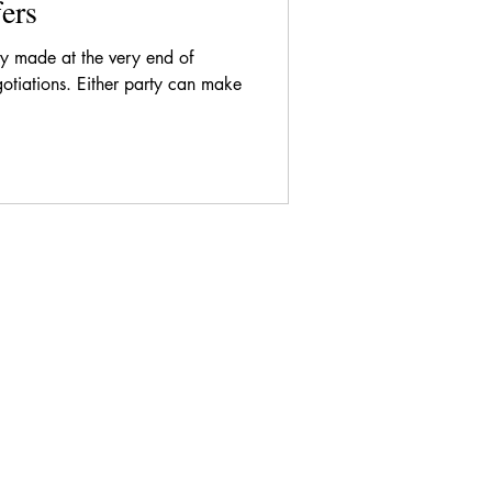
ers
lly made at the very end of
gotiations. Either party can make