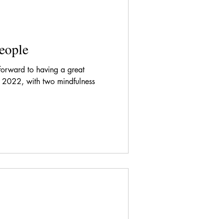
eople
forward to having a great
 2022, with two mindfulness