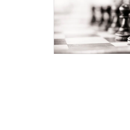
Book Your Mediation
NOW
Salmon & Dulberg