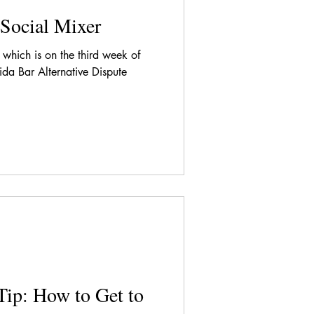
Social Mixer
which is on the third week of
da Bar Alternative Dispute
Tip: How to Get to