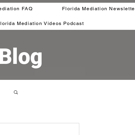
ediation FAQ
Florida Mediation Newslette
lorida Mediation Videos Podcast
 Blog