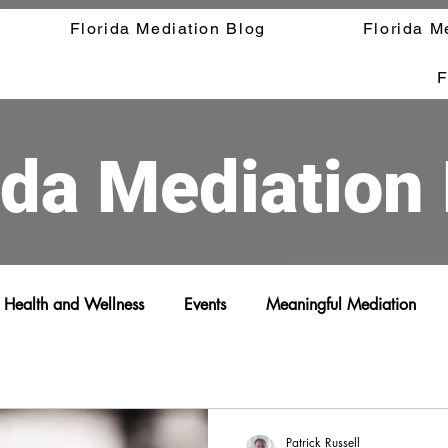
Florida Mediation Blog
Florida M
F
ida Mediation
Health and Wellness
Events
Meaningful Mediation
Patrick Russell