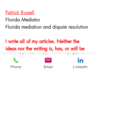
Patrick Russell
Florida Mediator
Florida mediation and dispute resolution
I write all of my articles. Neither the 
ideas nor the writing is, has, or will be 
created by AI, and I am proud of that.
Phone
Email
LinkedIn
Meaningful Mediation is 
Ethical, Mindful, and 
Strategic