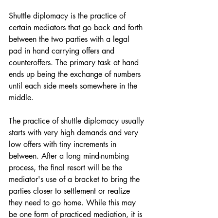
Shuttle diplomacy is the practice of 
certain mediators that go back and forth 
between the two parties with a legal 
pad in hand carrying offers and 
counteroffers. The primary task at hand 
ends up being the exchange of numbers 
until each side meets somewhere in the 
middle. 
The practice of shuttle diplomacy usually 
starts with very high demands and very 
low offers with tiny increments in 
between. After a long mind-numbing 
process, the final resort will be the 
mediator's use of a bracket to bring the 
parties closer to settlement or realize 
they need to go home. While this may 
be one form of practiced mediation, it is 