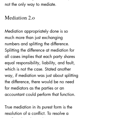
not the only way to mediate.
Mediation 2.o
Mediation appropriately done is so 
much more than just exchanging 
numbers and splitting the difference. 
Splitting the difference at mediation for 
all cases implies that each party shares 
equal responsibility, liability, and fault, 
which is not the case. Stated another 
way, if mediation was just about splitting 
the difference, there would be no need 
for mediators as the parties or an 
accountant could perform that function. 
True mediation in its purest form is the 
resolution of a conflict. To resolve a 