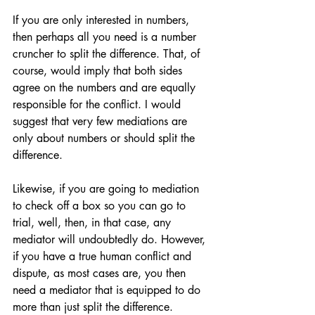
If you are only interested in numbers, 
then perhaps all you need is a number 
cruncher to split the difference. That, of 
course, would imply that both sides 
agree on the numbers and are equally 
responsible for the conflict. I would 
suggest that very few mediations are 
only about numbers or should split the 
difference.
Likewise, if you are going to mediation 
to check off a box so you can go to 
trial, well, then, in that case, any 
mediator will undoubtedly do. However, 
if you have a true human conflict and 
dispute, as most cases are, you then 
need a mediator that is equipped to do 
more than just split the difference.