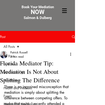
Book Your Mediation
NOW
Salmon & Dulberg
Post
All Posts
Patrick Russell
All Posts
3 min read
Florida Mediator Tip:
Updates
Mediation Is Not About
Mediation Tips
Splitting The Difference
Mindfulness
There is an ingrained misconception that 
Health and Wellness
mediation is simply about splitting the 
Events
difference between competing offers. To 
make that point, I recently attended a 
Meaningful Mediation