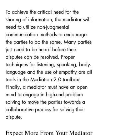
To achieve the critical need for the 
sharing of information, the mediator will 
need to utilize non-judgmental 
communication methods to encourage 
the parties to do the same. Many parties 
just need to be heard before their 
disputes can be resolved. Proper 
techniques for listening, speaking, body-
language and the use of empathy are all 
tools in the Mediation 2.0 toolbox. 
Finally, a mediator must have an open 
mind to engage in high-end problem 
solving to move the parties towards a 
collaborative process for solving their 
dispute.
Expect More From Your Mediator