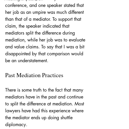
conference, and one speaker stated that 
her job as an umpire was much different 
than that of a mediator. To support that 
claim, the speaker indicated that 
mediators split the difference during 
mediation, while her job was to evaluate 
and value claims. To say that I was a bit 
disappointed by that comparison would 
be an understatement.
Past Mediation Practices
There is some truth to the fact that many 
mediators have in the past and continue 
to split the difference at mediation. Most 
lawyers have had this experience where 
the mediator ends up doing shuttle 
diplomacy. 