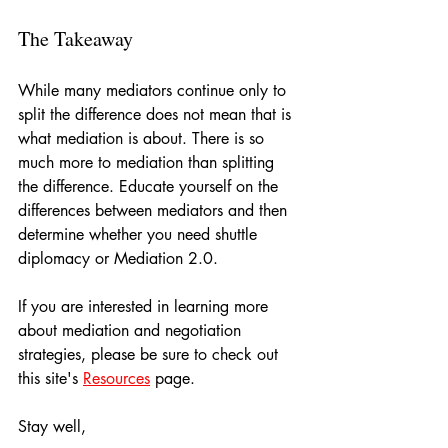
The Takeaway
While many mediators continue only to 
split the difference does not mean that is 
what mediation is about. There is so 
much more to mediation than splitting 
the difference. Educate yourself on the 
differences between mediators and then 
determine whether you need shuttle 
diplomacy or Mediation 2.0.
If you are interested in learning more 
about mediation and negotiation 
strategies, please be sure to check out 
this site's 
Resources
 page.
Stay well,