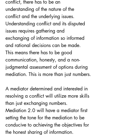
conflict, there has to be an 
understanding of the nature of the 
conflict and the underlying issues. 
Understanding conflict and its disputed 
issues requires gathering and 
exchanging of information so informed 
and rational decisions can be made. 
This means there has to be good 
communication, honesty, and a non-
judgmental assessment of options during 
mediation. This is more than just numbers.
A mediator determined and interested in 
resolving a conflict will utilize more skills 
than just exchanging numbers. 
Mediation 2.0 will have a mediator first 
setting the tone for the mediation to be 
conducive to achieving the objectives for 
the honest sharing of information. 